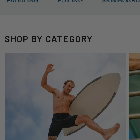
ADDLING
FOILING
SKIMBOARDING
SHOP BY CATEGORY