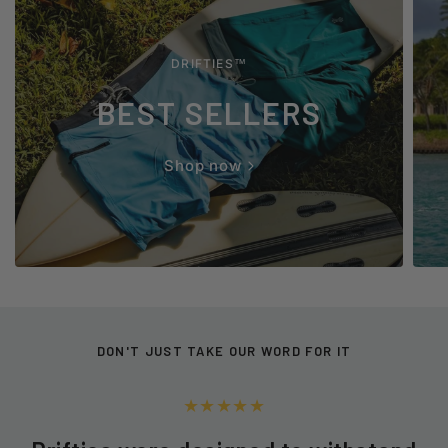
DRIFTIES™
BEST SELLERS
Shop now
DON'T JUST TAKE OUR WORD FOR IT