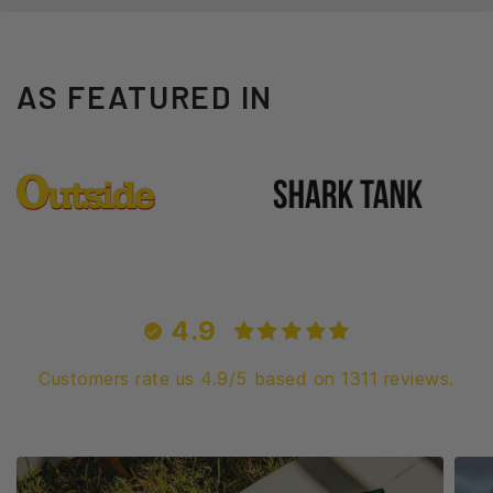
AS FEATURED IN
4.9
Customers rate us 4.9/5 based on 1311 reviews.