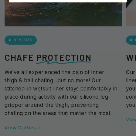
BENEFITS
CHAFE
PROTECTION
W
We’ve all experienced the pain of inner
Our
thigh & ball chafing...but no more! Our
lin
stitched-in wetsuit liner stays comfortably in
you
place during activity with our silicone leg
com
gripper around the thigh, preventing
you
chafing on the areas that matter the most.
View
View Drifties