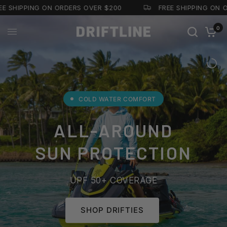
E SHIPPING ON ORDERS OVER $200
FREE SHIPPING ON O
0
COLD WATER COMFORT
ALL-AROUND
SUN PROTECTION
UPF 50+ COVERAGE
SHOP DRIFTIES