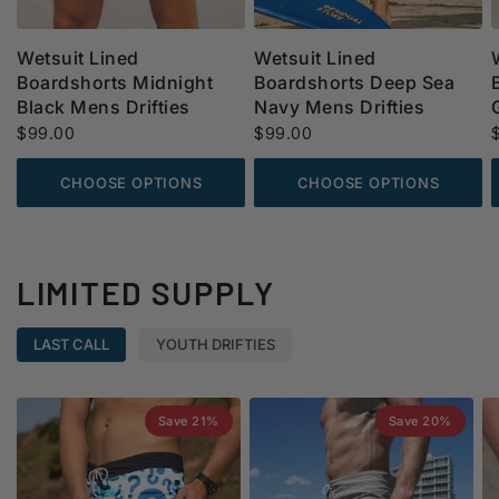
Wetsuit Lined
Wetsuit Lined
Boardshorts Midnight
Boardshorts Deep Sea
Black Mens Drifties
Navy Mens Drifties
$99.00
$99.00
CHOOSE OPTIONS
CHOOSE OPTIONS
LIMITED SUPPLY
LAST CALL
YOUTH DRIFTIES
Save 21%
Save 20%