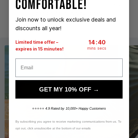
Comfortable!
keeping you chafe-free & comfortable so you
can perform at your best.
Join now to unlock exclusive deals and
discounts all year!
14
:
Countdown ends i
39
14
:
39
Limited time offer –
mins
secs
expires in 15 minutes!
Email
GET MY 10% OFF →
⭐⭐⭐⭐⭐
4.9 Rated by 10,000+ Happy Customers
By subscribing you agree to receive marketing communications from us. To
opt out, click unsubscribe at the bottom of our emails