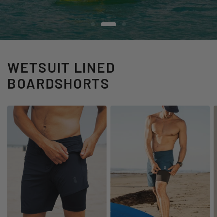
WATCH OUR SEGMENT
SHOP THE DROP
WETSUIT LINED
BOARDSHORTS