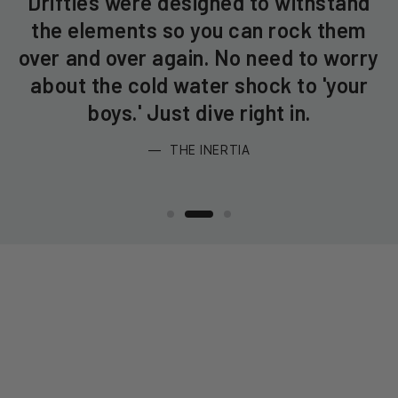
Drifties were designed to withstand
the elements so you can rock them
e
over and over again. No need to worry
f
s
about the cold water shock to 'your
boys.' Just dive right in.
THE INERTIA