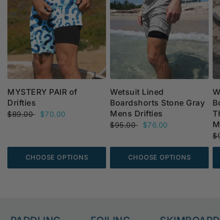
MYSTERY PAIR of
Wetsuit Lined
W
Drifties
Boardshorts Stone Gray
B
Mens Drifties
T
$89.00
$70.00
M
$95.00
$76.00
$
CHOOSE OPTIONS
CHOOSE OPTIONS